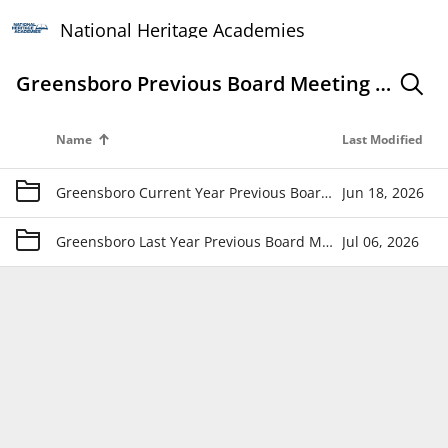
National Heritage Academies
Greensboro Previous Board Meeting Materials
search
Name
Last Modified
folder
Greensboro Current Year Previous Board Meeting Materials
Jun 18, 2026
folder
Greensboro Last Year Previous Board Meeting Materials
Jul 06, 2026