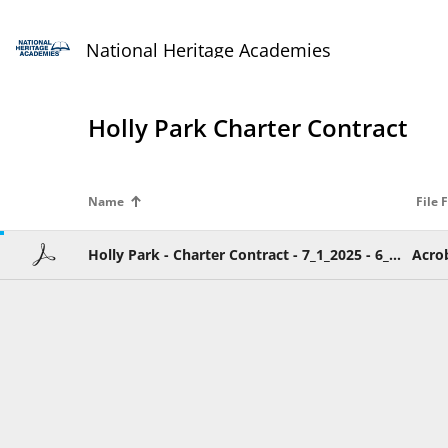
National Heritage Academies
Holly Park Charter Contract
Name
File 
Holly Park - Charter Contract - 7_1_2025 - 6_30_2023.pdf
Acro