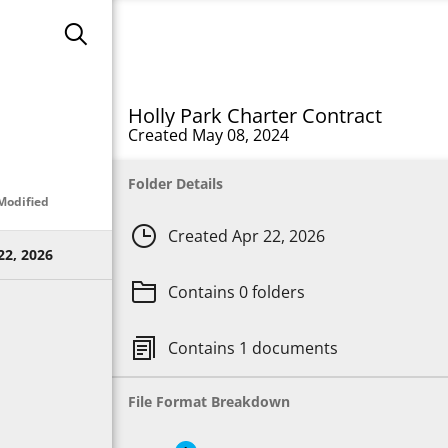
search
Holly Park Charter Contract
Created May 08, 2024
Folder Details
Modified
clock
Created Apr 22, 2026
22, 2026
folder
Contains 0 folders
copy
Contains 1 documents
File Format Breakdown