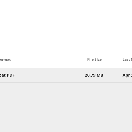
Format
File Size
Last 
bat PDF
20.79 MB
Apr 