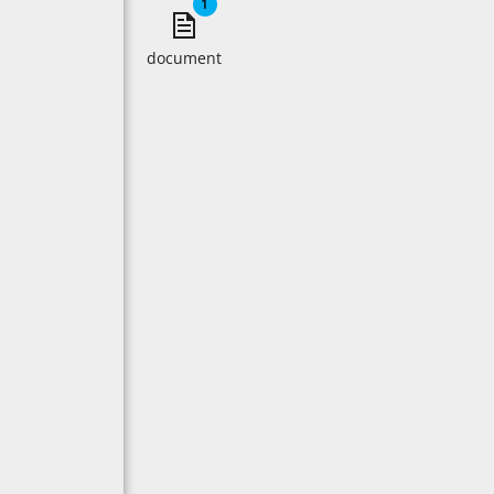
1
document
document